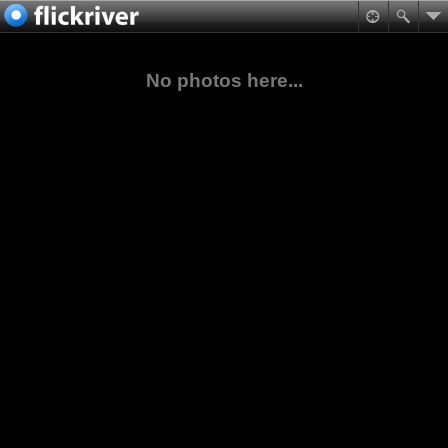
No photos here...