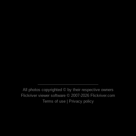
All photos copyrighted © by their respective owners
Flickriver viewer software © 2007-2026 Flickriver.com
Terms of use
|
Privacy policy