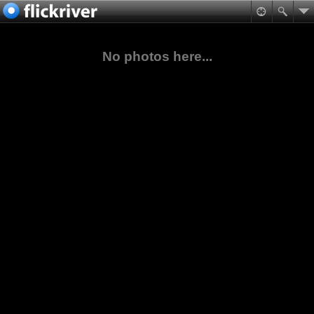
No photos here...