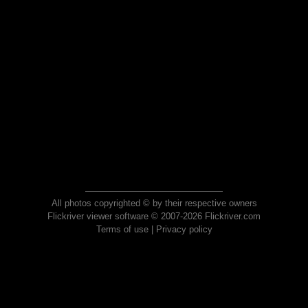
All photos copyrighted © by their respective owners
Flickriver viewer software © 2007-2026 Flickriver.com
Terms of use
|
Privacy policy