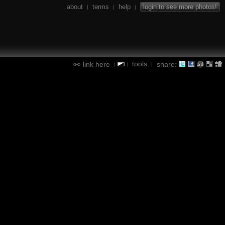
about
terms
help
login to see more photos!
|
|
|
tools
link here
share:
|
|
|