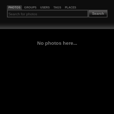
PHOTOS
GROUPS
USERS
TAGS
PLACES
Search
No photos here...