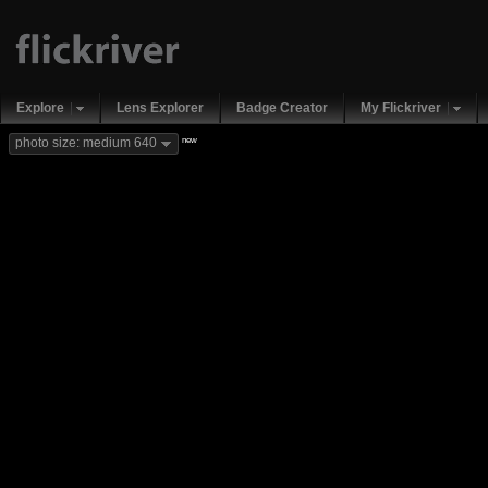
Explore
Lens Explorer
Badge Creator
My Flickriver
new
photo size: medium 640