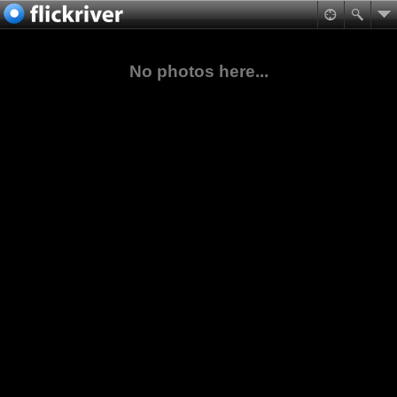
No photos here...