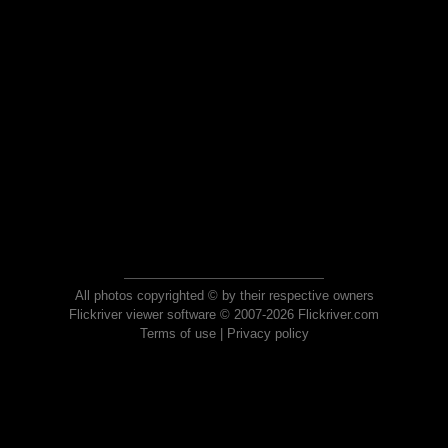
All photos copyrighted © by their respective owners
Flickriver viewer software © 2007-2026 Flickriver.com
Terms of use
|
Privacy policy