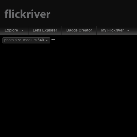
Explore
Lens Explorer
Badge Creator
My Flickriver
new
photo size: medium 640