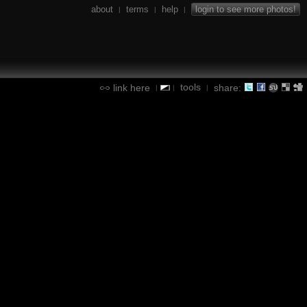
about
terms
help
login to see more photos!
|
|
|
tools
link here
share:
|
|
|