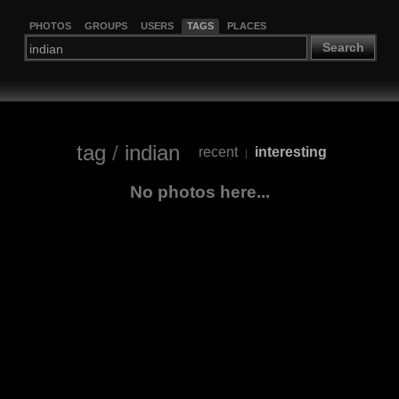
PHOTOS
GROUPS
USERS
TAGS
PLACES
Search
tag
/
indian
recent
interesting
|
No photos here...