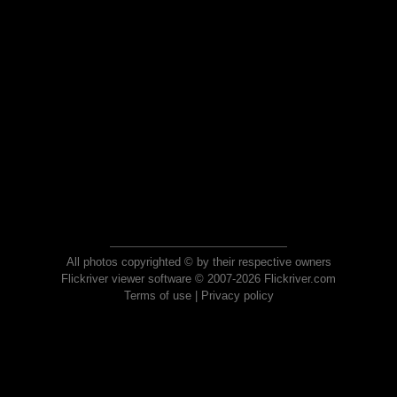
All photos copyrighted © by their respective owners
Flickriver viewer software © 2007-2026 Flickriver.com
Terms of use
|
Privacy policy