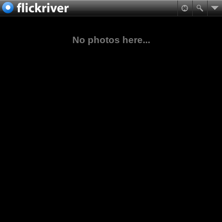
No photos here...