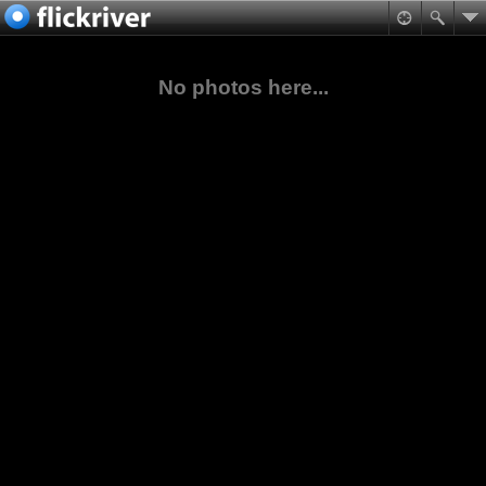
No photos here...