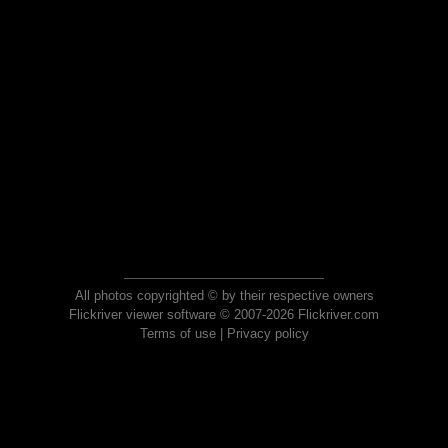
All photos copyrighted © by their respective owners
Flickriver viewer software © 2007-2026 Flickriver.com
Terms of use
|
Privacy policy