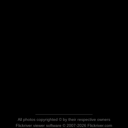
All photos copyrighted © by their respective owners
Flickriver viewer software © 2007-2026 Flickriver.com