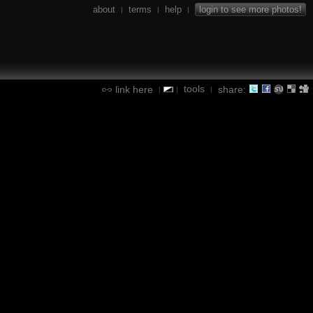
about
terms
help
login to see more photos!
|
|
|
tools
link here
share:
|
|
|