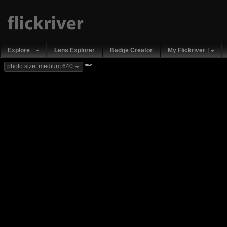
Explore
Lens Explorer
Badge Creator
My Flickriver
new
photo size: medium 640