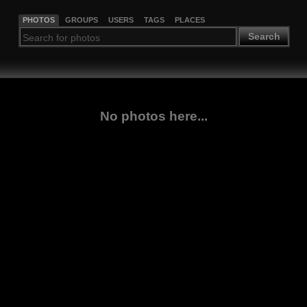
PHOTOS
GROUPS
USERS
TAGS
PLACES
Search
No photos here...