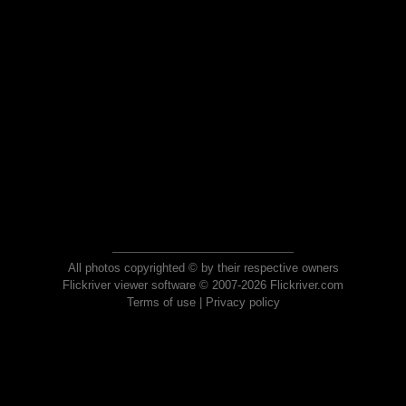
All photos copyrighted © by their respective owners
Flickriver viewer software © 2007-2026 Flickriver.com
Terms of use
|
Privacy policy