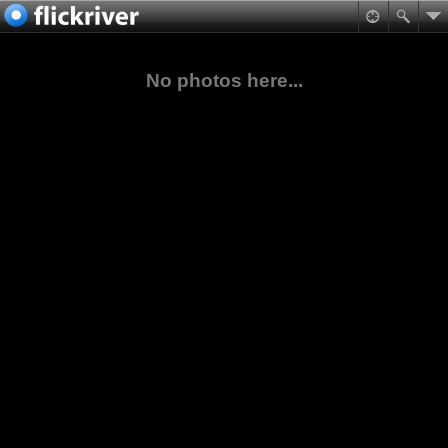
No photos here...