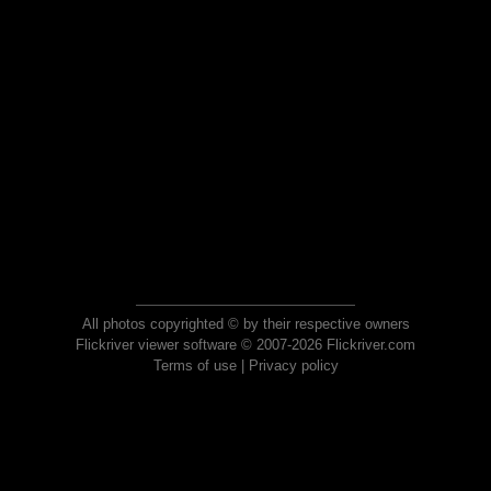
All photos copyrighted © by their respective owners
Flickriver viewer software © 2007-2026 Flickriver.com
Terms of use
|
Privacy policy