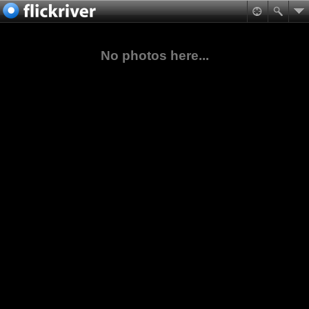
No photos here...