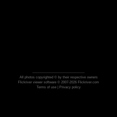
All photos copyrighted © by their respective owners
Flickriver viewer software © 2007-2026 Flickriver.com
Terms of use
|
Privacy policy