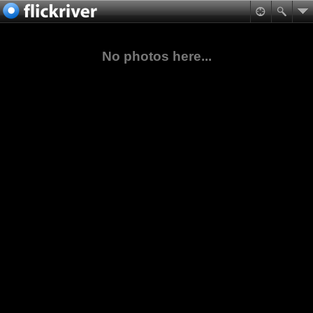
No photos here...