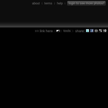
about
terms
help
login to see more photos!
|
|
|
tools
link here
share:
|
|
|