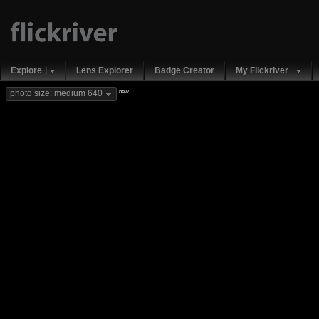
Explore
Lens Explorer
Badge Creator
My Flickriver
new
photo size: medium 640