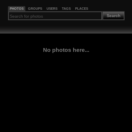
PHOTOS
GROUPS
USERS
TAGS
PLACES
Search
No photos here...