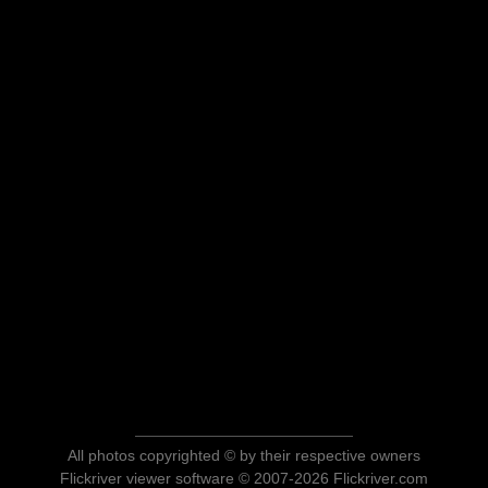
All photos copyrighted © by their respective owners
Flickriver viewer software © 2007-2026 Flickriver.com