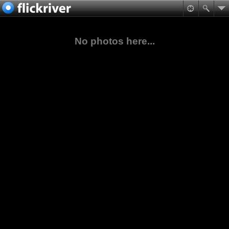
No photos here...