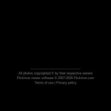
All photos copyrighted © by their respective owners
Flickriver viewer software © 2007-2026 Flickriver.com
Terms of use
|
Privacy policy