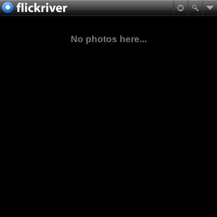
No photos here...