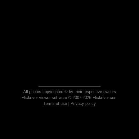
All photos copyrighted © by their respective owners
Flickriver viewer software © 2007-2026 Flickriver.com
Terms of use
|
Privacy policy