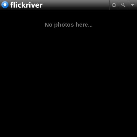
No photos here...