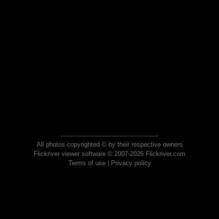
All photos copyrighted © by their respective owners
Flickriver viewer software © 2007-2026 Flickriver.com
Terms of use
|
Privacy policy