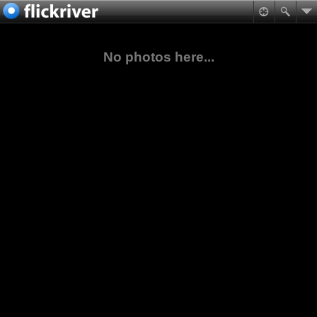
No photos here...