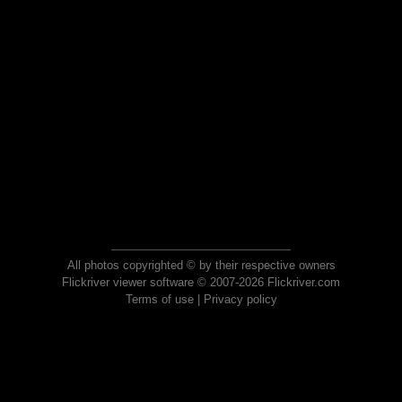
All photos copyrighted © by their respective owners
Flickriver viewer software © 2007-2026 Flickriver.com
Terms of use
|
Privacy policy