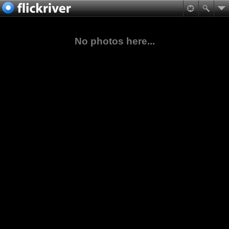
No photos here...