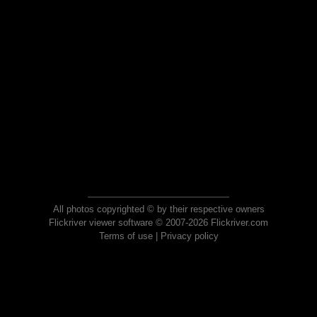
All photos copyrighted © by their respective owners
Flickriver viewer software © 2007-2026 Flickriver.com
Terms of use
|
Privacy policy