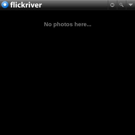
No photos here...