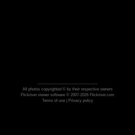
All photos copyrighted © by their respective owners
Flickriver viewer software © 2007-2026 Flickriver.com
Terms of use
|
Privacy policy