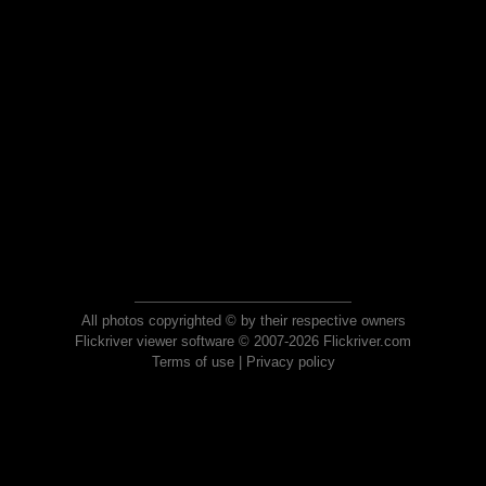
All photos copyrighted © by their respective owners
Flickriver viewer software © 2007-2026 Flickriver.com
Terms of use
|
Privacy policy