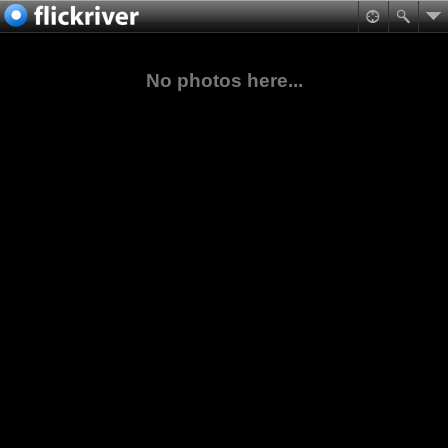
No photos here...