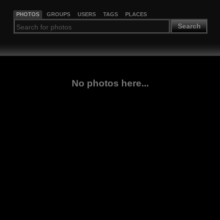
PHOTOS
GROUPS
USERS
TAGS
PLACES
Search
No photos here...