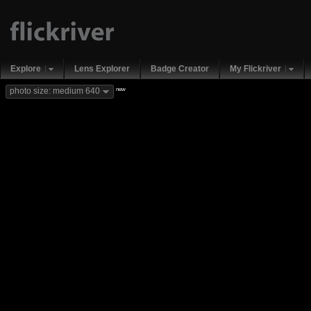
Explore
Lens Explorer
Badge Creator
My Flickriver
new
photo size: medium 640