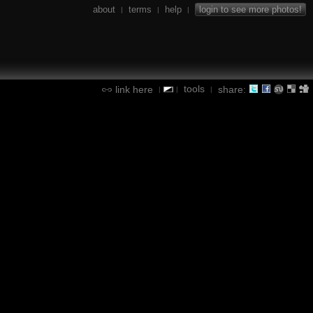
about
terms
help
login to see more photos!
|
|
|
tools
link here
share:
|
|
|