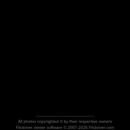
All photos copyrighted © by their respective owners
Flickriver viewer software © 2007-2026 Flickriver.com