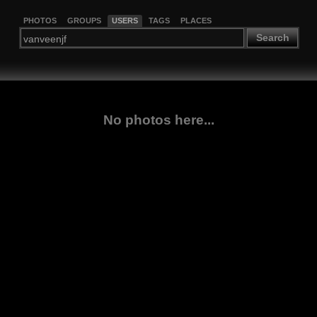
PHOTOS
GROUPS
USERS
TAGS
PLACES
Search
No photos here...