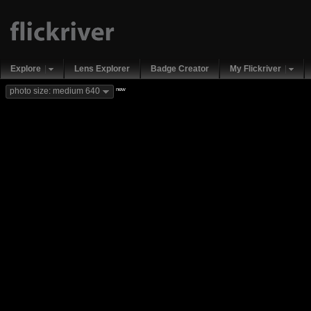
Explore
Lens Explorer
Badge Creator
My Flickriver
new
photo size: medium 640