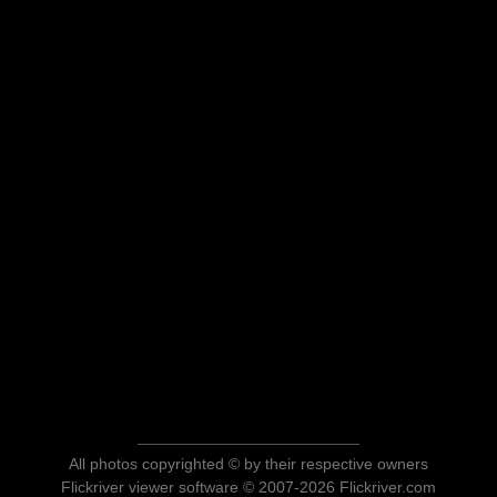
All photos copyrighted © by their respective owners
Flickriver viewer software © 2007-2026 Flickriver.com