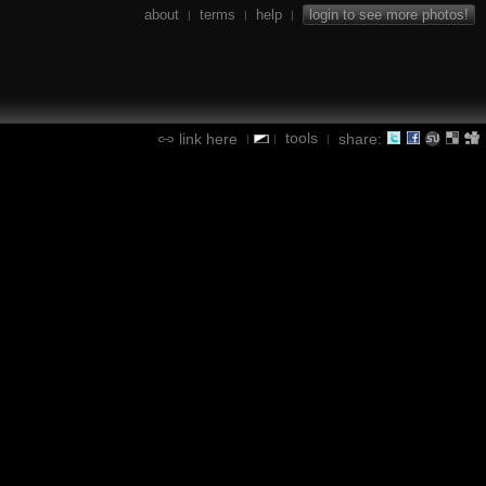
about
terms
help
login to see more photos!
|
|
|
tools
link here
share:
|
|
|