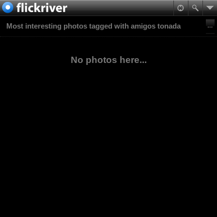
Most interesting photos tagged with amigos tonada
No photos here...