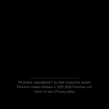
All photos copyrighted © by their respective owners
Flickriver viewer software © 2007-2026 Flickriver.com
Terms of use
|
Privacy policy