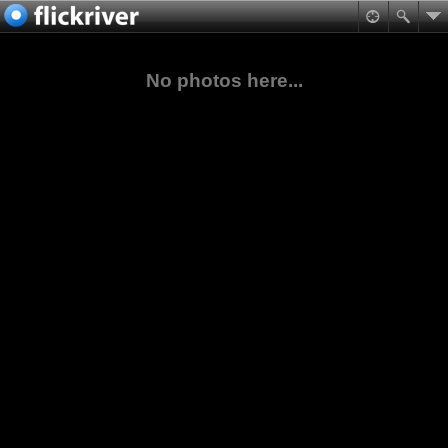
No photos here...