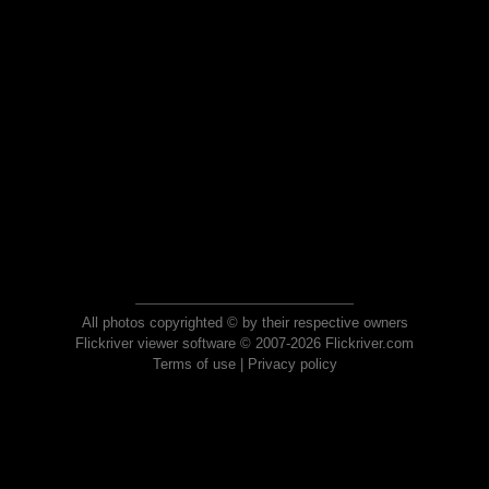
All photos copyrighted © by their respective owners
Flickriver viewer software © 2007-2026 Flickriver.com
Terms of use
|
Privacy policy