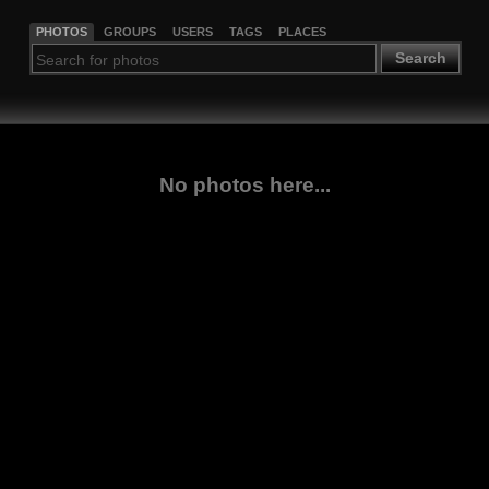
PHOTOS
GROUPS
USERS
TAGS
PLACES
Search
No photos here...