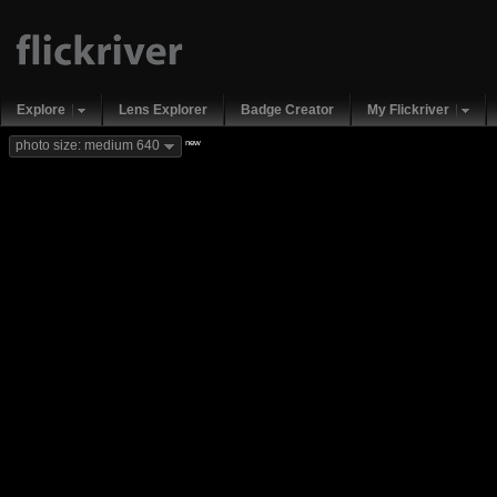
Explore
Lens Explorer
Badge Creator
My Flickriver
new
photo size: medium 640