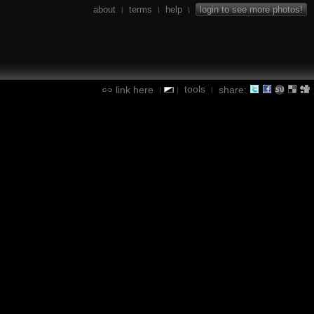
about
terms
help
login to see more photos!
|
|
|
tools
link here
share:
|
|
|