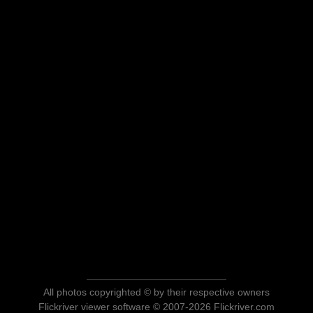
All photos copyrighted © by their respective owners
Flickriver viewer software © 2007-2026 Flickriver.com