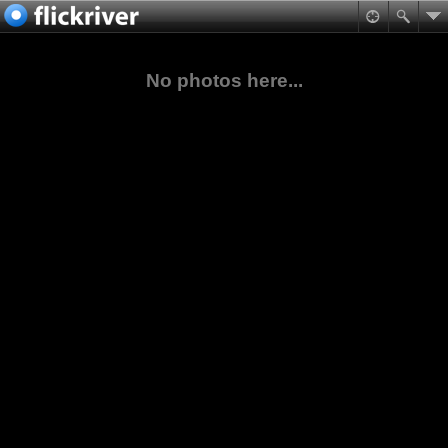
No photos here...