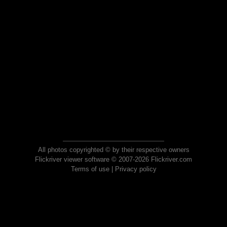
All photos copyrighted © by their respective owners
Flickriver viewer software © 2007-2026 Flickriver.com
Terms of use
|
Privacy policy