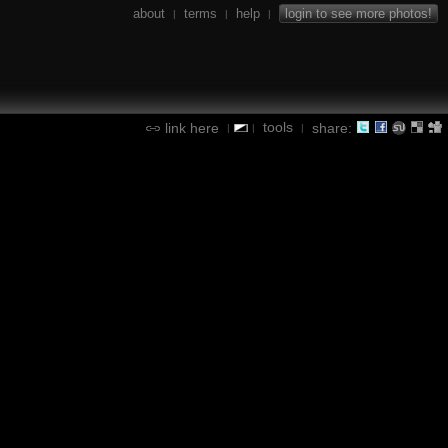
about
terms
help
login to see more photos!
|
|
|
tools
link here
share:
|
|
|