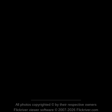
All photos copyrighted © by their respective owners
Flickriver viewer software © 2007-2026 Flickriver.com