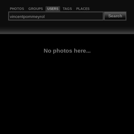
PHOTOS
GROUPS
USERS
TAGS
PLACES
Search
No photos here...