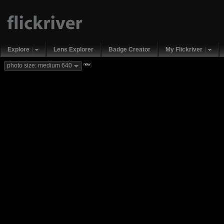
Explore
Lens Explorer
Badge Creator
My Flickriver
new
photo size: medium 640