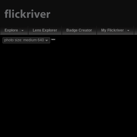
Explore
Lens Explorer
Badge Creator
My Flickriver
new
photo size: medium 640