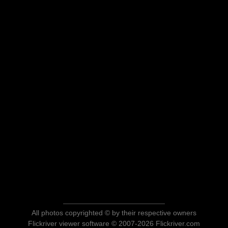
All photos copyrighted © by their respective owners
Flickriver viewer software © 2007-2026 Flickriver.com