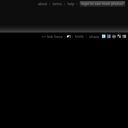
about
terms
help
login to see more photos!
|
|
|
tools
link here
share:
|
|
|