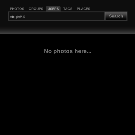
PHOTOS
GROUPS
USERS
TAGS
PLACES
Search
No photos here...