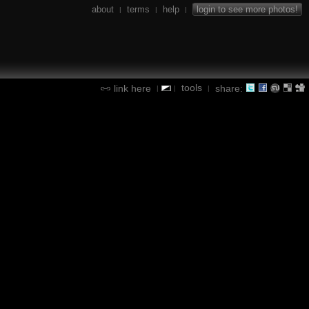
about
terms
help
login to see more photos!
|
|
|
tools
link here
share:
|
|
|