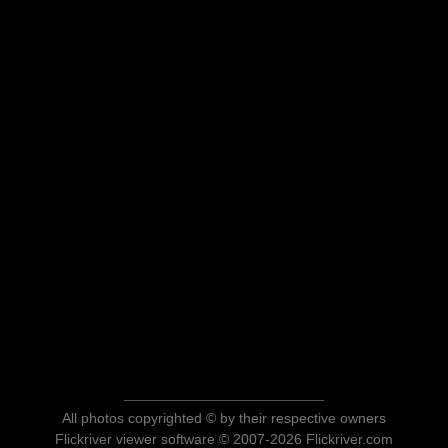
All photos copyrighted © by their respective owners
Flickriver viewer software © 2007-2026 Flickriver.com