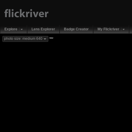
Explore
Lens Explorer
Badge Creator
My Flickriver
new
photo size: medium 640