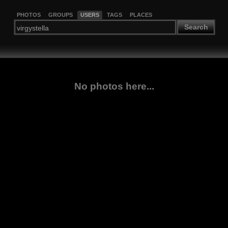
PHOTOS
GROUPS
USERS
TAGS
PLACES
Search
No photos here...