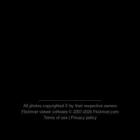
All photos copyrighted © by their respective owners
Flickriver viewer software © 2007-2026 Flickriver.com
Terms of use
|
Privacy policy