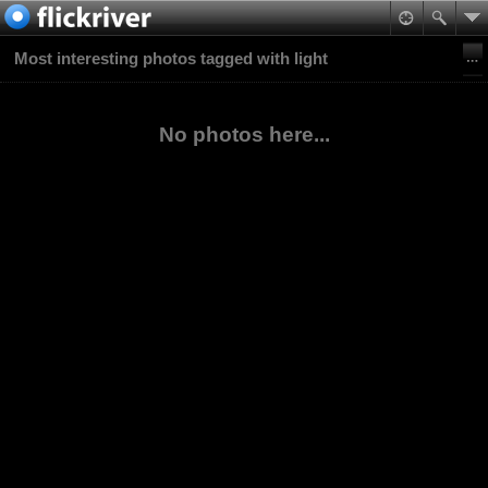
Most interesting photos tagged with light
No photos here...