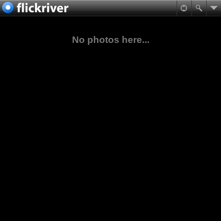
No photos here...