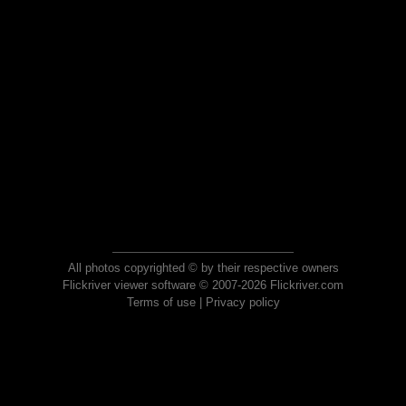
All photos copyrighted © by their respective owners
Flickriver viewer software © 2007-2026 Flickriver.com
Terms of use
|
Privacy policy