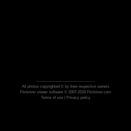
All photos copyrighted © by their respective owners
Flickriver viewer software © 2007-2026 Flickriver.com
Terms of use
|
Privacy policy