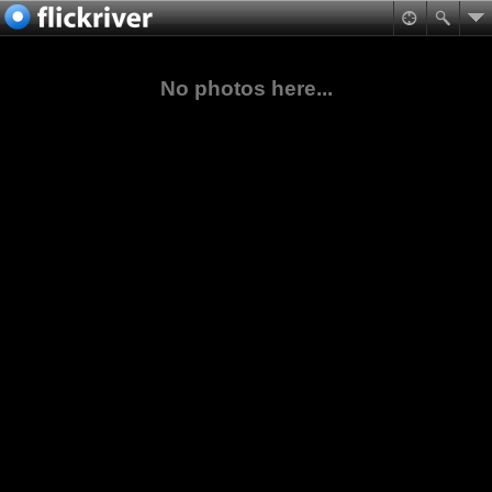
No photos here...