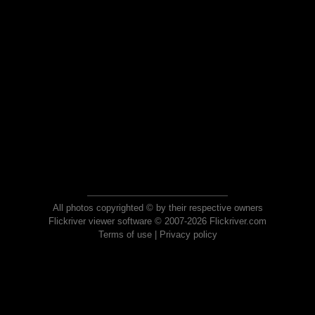
All photos copyrighted © by their respective owners
Flickriver viewer software © 2007-2026 Flickriver.com
Terms of use
|
Privacy policy