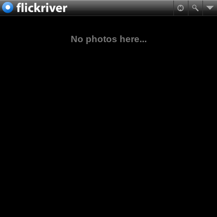
No photos here...