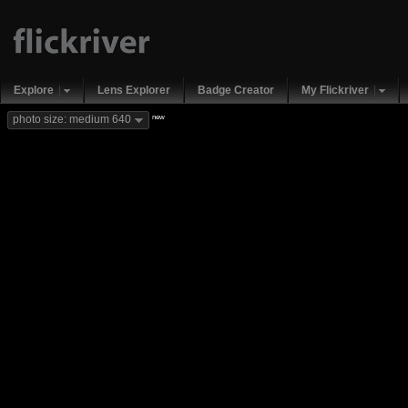
Explore
Lens Explorer
Badge Creator
My Flickriver
new
photo size: medium 640