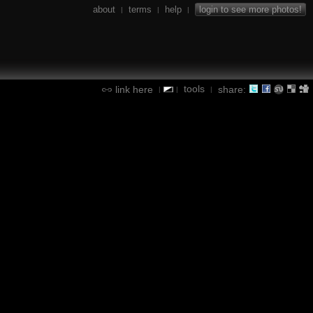
about
terms
help
login to see more photos!
|
|
|
tools
link here
share:
|
|
|