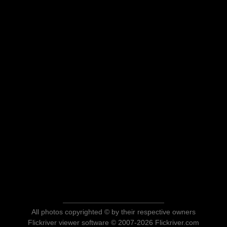
All photos copyrighted © by their respective owners
Flickriver viewer software © 2007-2026 Flickriver.com