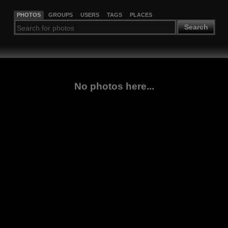
PHOTOS
GROUPS
USERS
TAGS
PLACES
Search
No photos here...