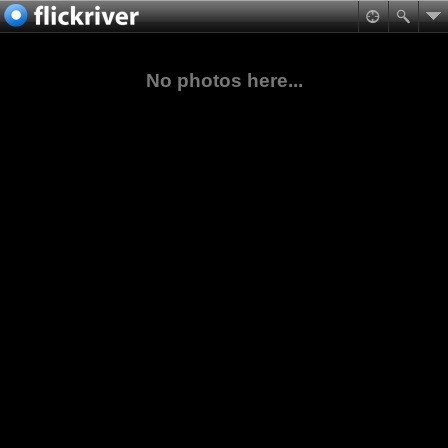
No photos here...