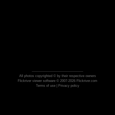
All photos copyrighted © by their respective owners
Flickriver viewer software © 2007-2026 Flickriver.com
Terms of use
|
Privacy policy