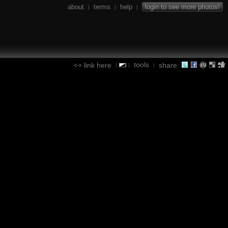
about
terms
help
login to see more photos!
|
|
|
tools
link here
share:
|
|
|