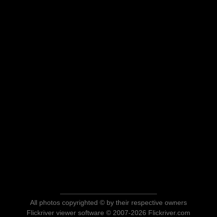
All photos copyrighted © by their respective owners
Flickriver viewer software © 2007-2026 Flickriver.com