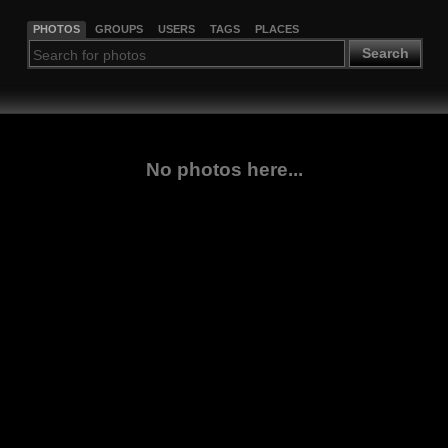
PHOTOS
GROUPS
USERS
TAGS
PLACES
Search
No photos here...