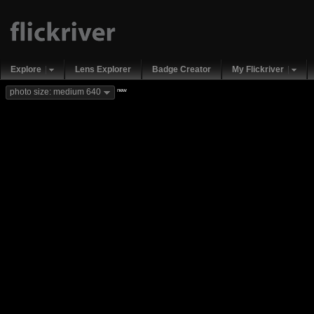
Explore
Lens Explorer
Badge Creator
My Flickriver
new
photo size: medium 640