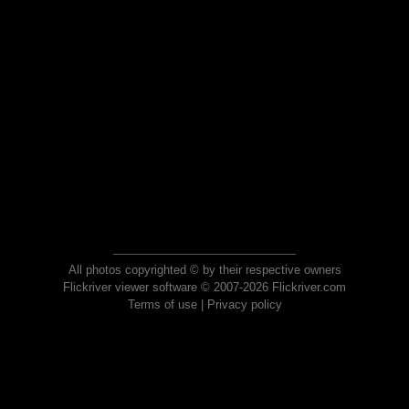
All photos copyrighted © by their respective owners
Flickriver viewer software © 2007-2026 Flickriver.com
Terms of use
|
Privacy policy