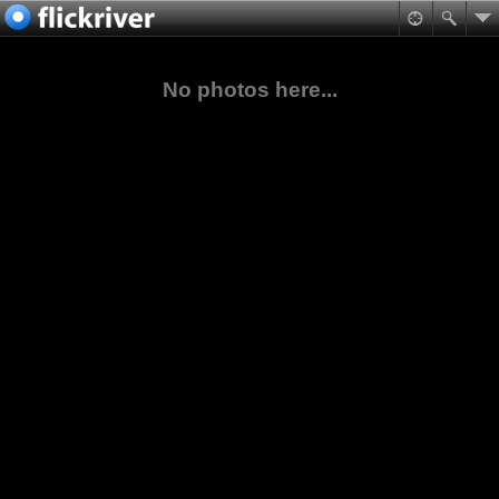
No photos here...