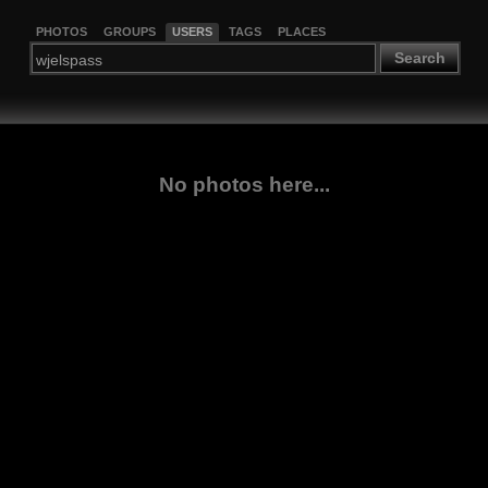
PHOTOS
GROUPS
USERS
TAGS
PLACES
Search
No photos here...