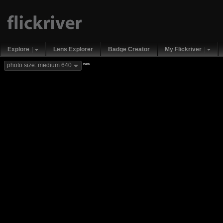
Explore
Lens Explorer
Badge Creator
My Flickriver
new
photo size: medium 640