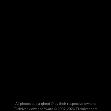
All photos copyrighted © by their respective owners
Flickriver viewer software © 2007-2026 Flickriver.com