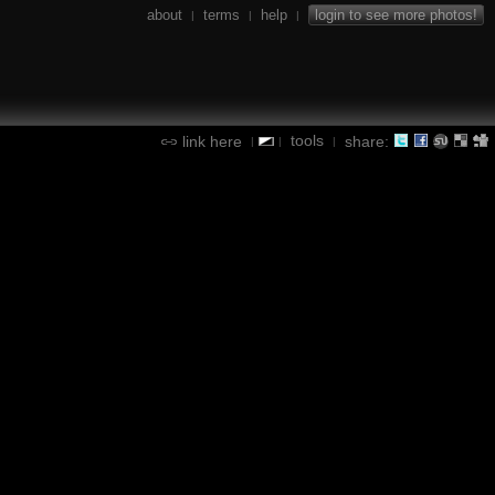
about
terms
help
login to see more photos!
|
|
|
tools
link here
share:
|
|
|