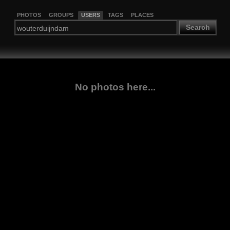
PHOTOS
GROUPS
USERS
TAGS
PLACES
Search
No photos here...