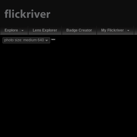
Explore
Lens Explorer
Badge Creator
My Flickriver
new
photo size: medium 640