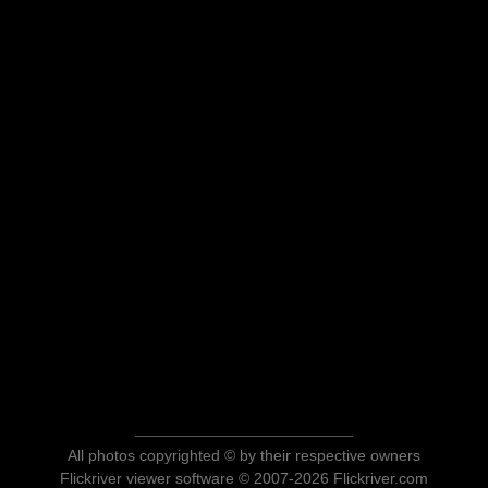
All photos copyrighted © by their respective owners
Flickriver viewer software © 2007-2026 Flickriver.com