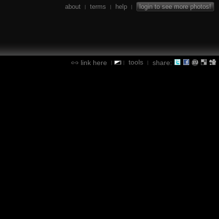
about
terms
help
login to see more photos!
|
|
|
tools
link here
share:
|
|
|