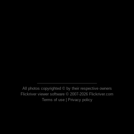
All photos copyrighted © by their respective owners
Flickriver viewer software © 2007-2026 Flickriver.com
Terms of use
|
Privacy policy