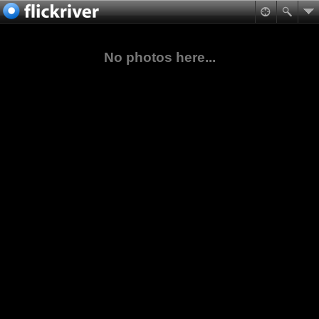
No photos here...