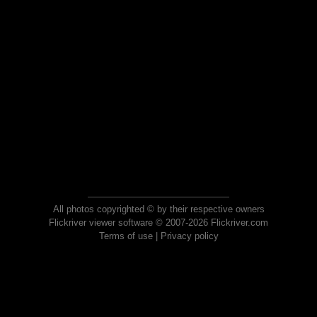
All photos copyrighted © by their respective owners
Flickriver viewer software © 2007-2026 Flickriver.com
Terms of use
|
Privacy policy