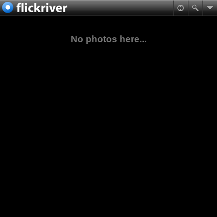
No photos here...