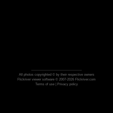
All photos copyrighted © by their respective owners
Flickriver viewer software © 2007-2026 Flickriver.com
Terms of use
|
Privacy policy