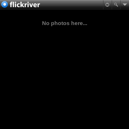
No photos here...