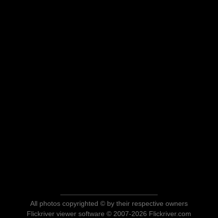
All photos copyrighted © by their respective owners
Flickriver viewer software © 2007-2026 Flickriver.com