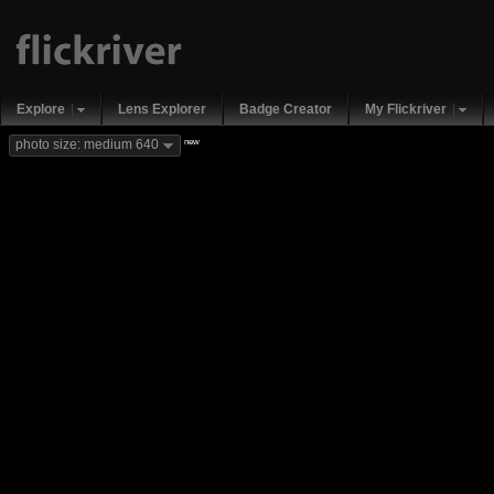
Explore
Lens Explorer
Badge Creator
My Flickriver
new
photo size: medium 640