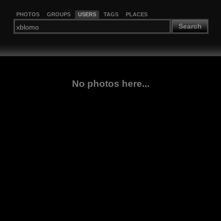
PHOTOS
GROUPS
USERS
TAGS
PLACES
Search
No photos here...