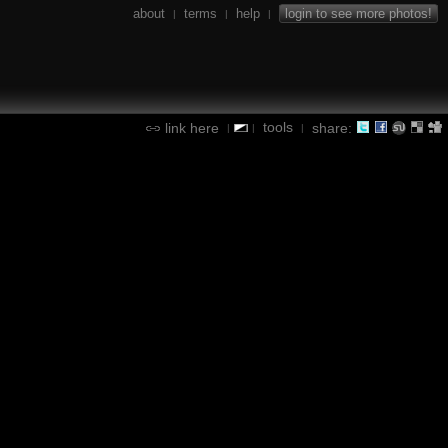
about
terms
help
login to see more photos!
|
|
|
tools
link here
share:
|
|
|