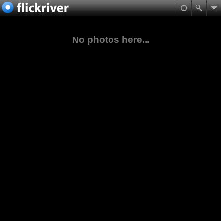
No photos here...