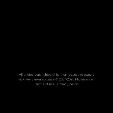
All photos copyrighted © by their respective owners
Flickriver viewer software © 2007-2026 Flickriver.com
Terms of use
|
Privacy policy