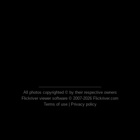
All photos copyrighted © by their respective owners
Flickriver viewer software © 2007-2026 Flickriver.com
Terms of use
|
Privacy policy