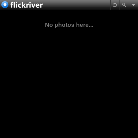
No photos here...