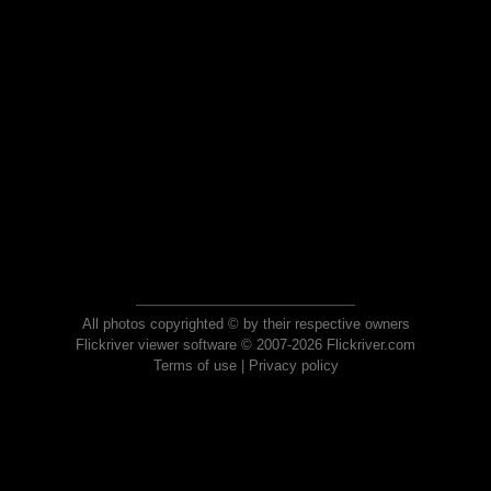
All photos copyrighted © by their respective owners
Flickriver viewer software © 2007-2026 Flickriver.com
Terms of use
|
Privacy policy