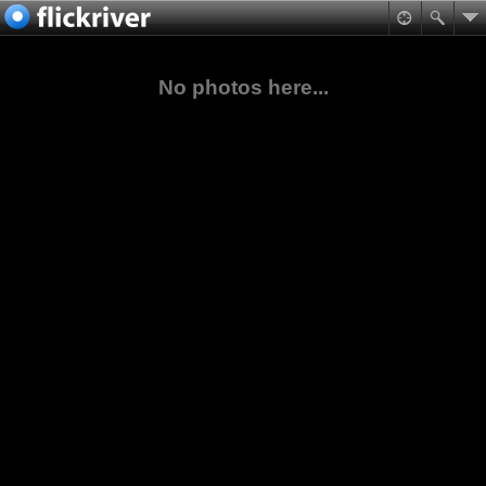
No photos here...