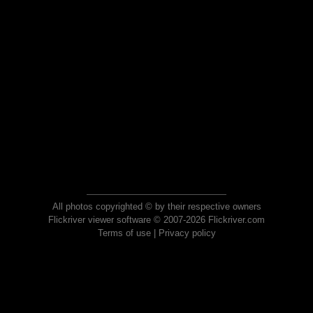
All photos copyrighted © by their respective owners
Flickriver viewer software © 2007-2026 Flickriver.com
Terms of use
|
Privacy policy