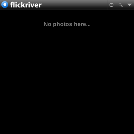
No photos here...