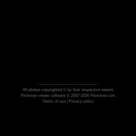
All photos copyrighted © by their respective owners
Flickriver viewer software © 2007-2026 Flickriver.com
Terms of use
|
Privacy policy