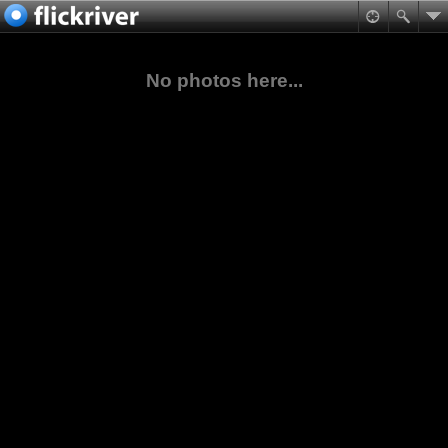
No photos here...