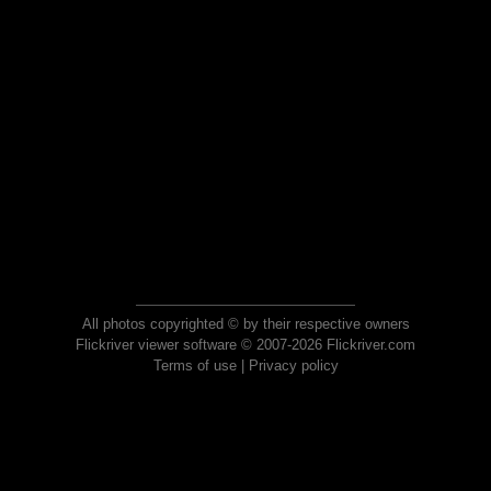
All photos copyrighted © by their respective owners
Flickriver viewer software © 2007-2026 Flickriver.com
Terms of use
|
Privacy policy