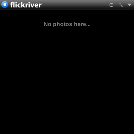
No photos here...