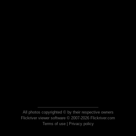
All photos copyrighted © by their respective owners
Flickriver viewer software © 2007-2026 Flickriver.com
Terms of use
|
Privacy policy