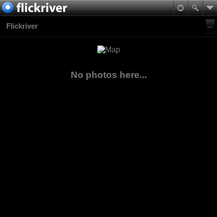
Flickriver
No photos here...