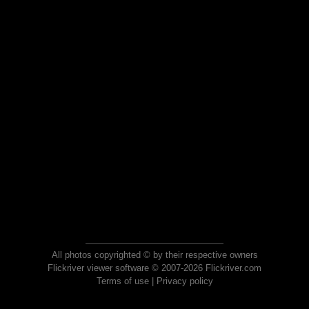
All photos copyrighted © by their respective owners
Flickriver viewer software © 2007-2026 Flickriver.com
Terms of use
|
Privacy policy