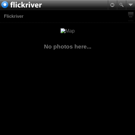
Flickriver
No photos here...